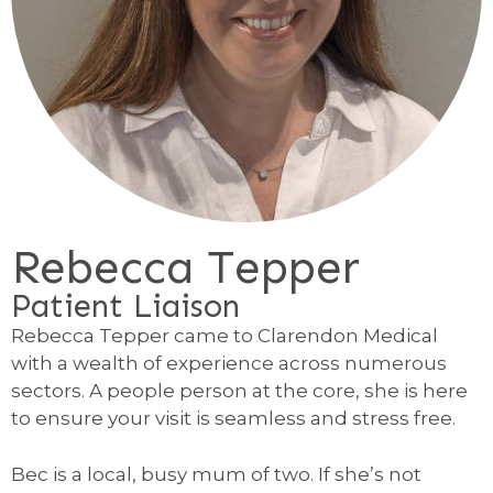
Rebecca Tepper
Patient Liaison
Rebecca Tepper came to Clarendon Medical
with a wealth of experience across numerous
sectors. A people person at the core, she is here
to ensure your visit is seamless and stress free.
Bec is a local, busy mum of two. If she’s not