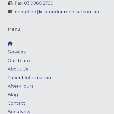
Fax:
03 9960 2799
reception@clarendonmedical.com.au
Menu
Services
Our Team
About Us
Patient Information
After-Hours
Blog
Contact
Book Now