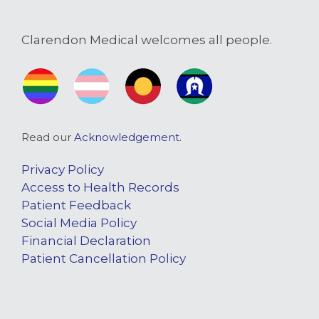
Clarendon Medical welcomes all people.
Read our
Acknowledgement
.
Privacy Policy
Access to Health Records
Patient Feedback
Social Media Policy
Financial Declaration
Patient Cancellation Policy