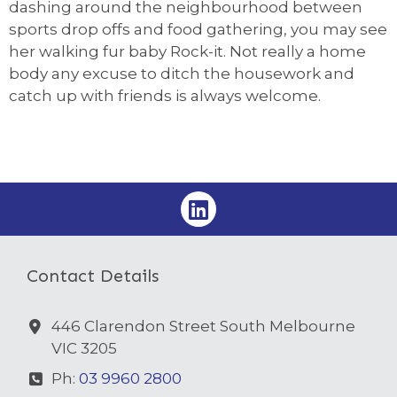
dashing around the neighbourhood between
sports drop offs and food gathering, you may see
her walking fur baby Rock-it. Not really a home
body any excuse to ditch the housework and
catch up with friends is always welcome.
Contact Details
446 Clarendon Street South Melbourne
VIC 3205
Ph:
03 9960 2800