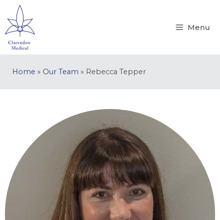
Menu
Home
»
Our Team
»
Rebecca Tepper