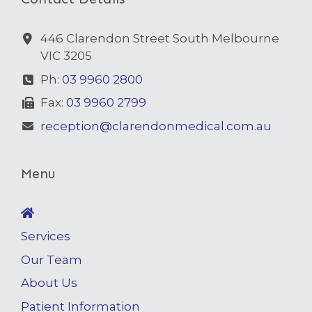
446 Clarendon Street South Melbourne
VIC 3205
Ph:
03 9960 2800
Fax:
03 9960 2799
reception@clarendonmedical.com.au
Menu
Services
Our Team
About Us
Patient Information