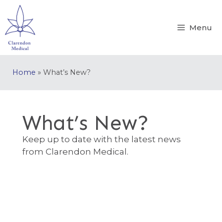
Menu
Home
»
What’s New?
What’s New?
Keep up to date with the latest news
from Clarendon Medical.