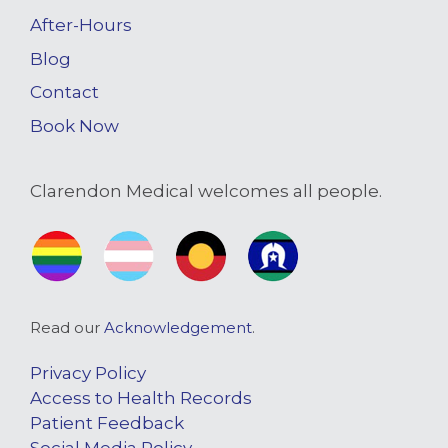
After-Hours
Blog
Contact
Book Now
Clarendon Medical welcomes all people.
Read our
Acknowledgement
.
Privacy Policy
Access to Health Records
Patient Feedback