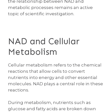
the relationship between NAD and
metabolic processes remains an active
topic of scientific investigation.
NAD and Cellular
Metabolism
Cellular metabolism refers to the chemical
reactions that allow cells to convert
nutrients into energy and other essential
molecules. NAD plays a central role in these
reactions.
During metabolism, nutrients such as
glucose and fatty acids are broken down