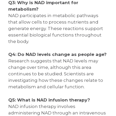
Q3: Why is NAD important for
metabolism?
NAD participates in metabolic pathways
that allow cells to process nutrients and
generate energy. These reactions support
essential biological functions throughout
the body.
Q4: Do NAD levels change as people age?
Research suggests that NAD levels may
change over time, although this area
continues to be studied. Scientists are
investigating how these changes relate to
metabolism and cellular function.
Q5: What is NAD infusion therapy?
NAD infusion therapy involves
administering NAD through an intravenous