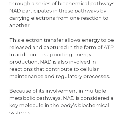
through a series of biochemical pathways.
NAD participates in these pathways by
carrying electrons from one reaction to
another.
This electron transfer allows energy to be
released and captured in the form of ATP.
In addition to supporting energy
production, NAD is also involved in
reactions that contribute to cellular
maintenance and regulatory processes.
Because of its involvement in multiple
metabolic pathways, NAD is considered a
key molecule in the body’s biochemical
systems.