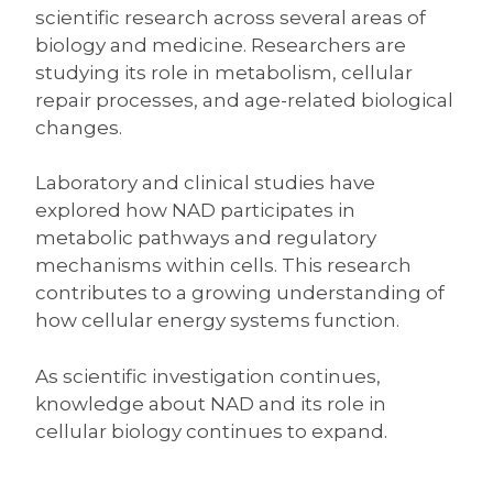
scientific research across several areas of
biology and medicine. Researchers are
studying its role in metabolism, cellular
repair processes, and age-related biological
changes.
Laboratory and clinical studies have
explored how NAD participates in
metabolic pathways and regulatory
mechanisms within cells. This research
contributes to a growing understanding of
how cellular energy systems function.
As scientific investigation continues,
knowledge about NAD and its role in
cellular biology continues to expand.