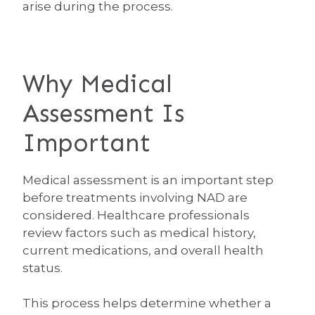
arise during the process.
Why Medical
Assessment Is
Important
Medical assessment is an important step
before treatments involving NAD are
considered. Healthcare professionals
review factors such as medical history,
current medications, and overall health
status.
This process helps determine whether a