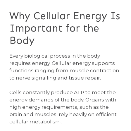
Why Cellular Energy Is
Important for the
Body
Every biological process in the body
requires energy. Cellular energy supports
functions ranging from muscle contraction
to nerve signalling and tissue repair.
Cells constantly produce ATP to meet the
energy demands of the body. Organs with
high energy requirements, such as the
brain and muscles, rely heavily on efficient
cellular metabolism.