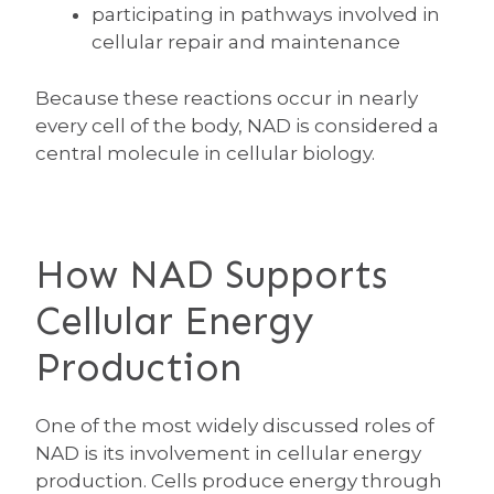
participating in pathways involved in
cellular repair and maintenance
Because these reactions occur in nearly
every cell of the body, NAD is considered a
central molecule in cellular biology.
How NAD Supports
Cellular Energy
Production
One of the most widely discussed roles of
NAD is its involvement in cellular energy
production. Cells produce energy through