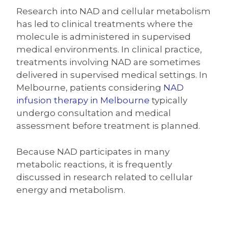
Research into NAD and cellular metabolism
has led to clinical treatments where the
molecule is administered in supervised
medical environments. In clinical practice,
treatments involving NAD are sometimes
delivered in supervised medical settings. In
Melbourne, patients considering
NAD
infusion therapy in Melbourne
typically
undergo consultation and medical
assessment before treatment is planned.
Because NAD participates in many
metabolic reactions, it is frequently
discussed in research related to cellular
energy and metabolism.