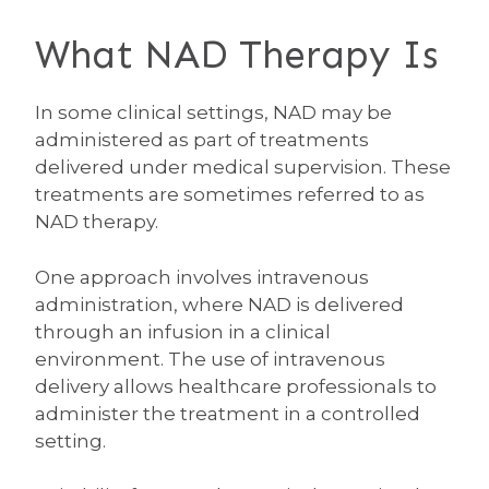
What NAD Therapy Is
In some clinical settings, NAD may be
administered as part of treatments
delivered under medical supervision. These
treatments are sometimes referred to as
NAD therapy.
One approach involves intravenous
administration, where NAD is delivered
through an infusion in a clinical
environment. The use of intravenous
delivery allows healthcare professionals to
administer the treatment in a controlled
setting.