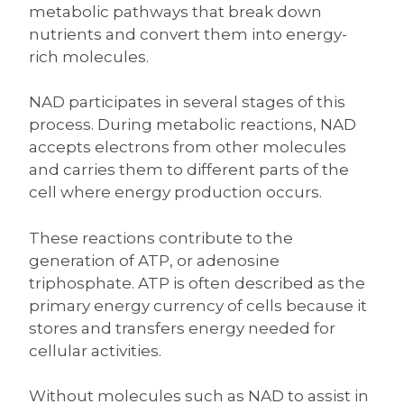
metabolic pathways that break down
nutrients and convert them into energy-
rich molecules.
NAD participates in several stages of this
process. During metabolic reactions, NAD
accepts electrons from other molecules
and carries them to different parts of the
cell where energy production occurs.
These reactions contribute to the
generation of ATP, or adenosine
triphosphate. ATP is often described as the
primary energy currency of cells because it
stores and transfers energy needed for
cellular activities.
Without molecules such as NAD to assist in