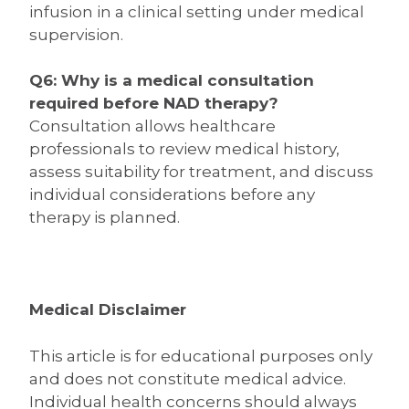
infusion in a clinical setting under medical
supervision.
Q6: Why is a medical consultation
required before NAD therapy?
Consultation allows healthcare
professionals to review medical history,
assess suitability for treatment, and discuss
individual considerations before any
therapy is planned.
Medical Disclaimer
This article is for educational purposes only
and does not constitute medical advice.
Individual health concerns should always