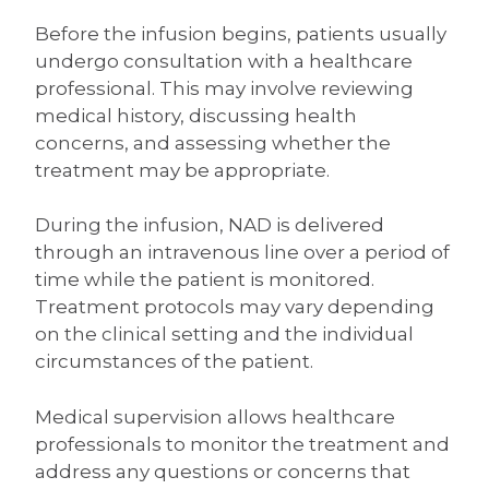
Before the infusion begins, patients usually
undergo consultation with a healthcare
professional. This may involve reviewing
medical history, discussing health
concerns, and assessing whether the
treatment may be appropriate.
During the infusion, NAD is delivered
through an intravenous line over a period of
time while the patient is monitored.
Treatment protocols may vary depending
on the clinical setting and the individual
circumstances of the patient.
Medical supervision allows healthcare
professionals to monitor the treatment and
address any questions or concerns that