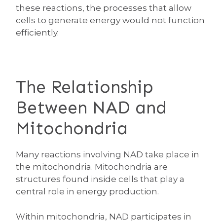
these reactions, the processes that allow
cells to generate energy would not function
efficiently.
The Relationship
Between NAD and
Mitochondria
Many reactions involving NAD take place in
the mitochondria. Mitochondria are
structures found inside cells that play a
central role in energy production.
Within mitochondria, NAD participates in