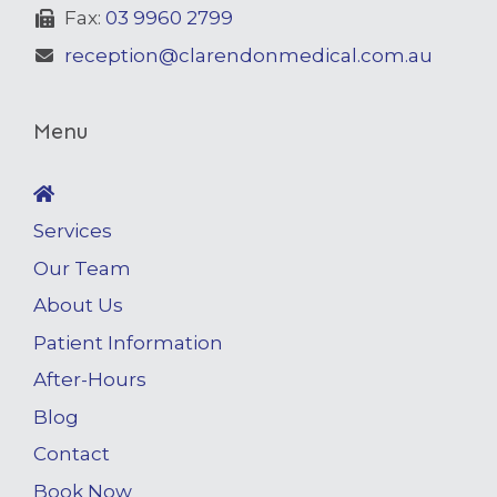
Fax:
03 9960 2799
reception@clarendonmedical.com.au
Menu
Services
Our Team
About Us
Patient Information
After-Hours
Blog
Contact
Book Now