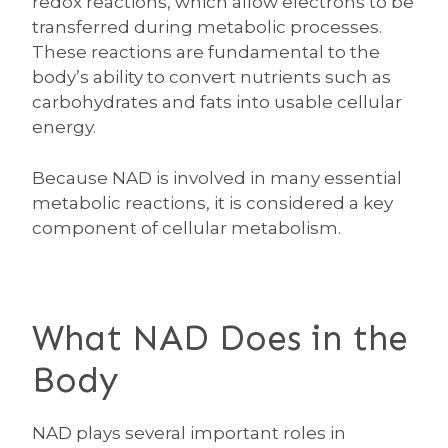
redox reactions, which allow electrons to be
transferred during metabolic processes.
These reactions are fundamental to the
body’s ability to convert nutrients such as
carbohydrates and fats into usable cellular
energy.
Because NAD is involved in many essential
metabolic reactions, it is considered a key
component of cellular metabolism.
What NAD Does in the
Body
NAD plays several important roles in