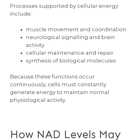
Processes supported by cellular energy
include:
muscle movement and coordination
neurological signalling and brain
activity
cellular maintenance and repair
synthesis of biological molecules
Because these functions occur
continuously, cells must constantly
generate energy to maintain normal
physiological activity.
How NAD Levels May