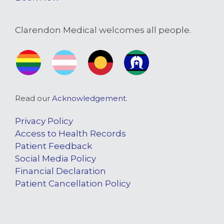
Clarendon Medical welcomes all people.
Read our
Acknowledgement
.
Privacy Policy
Access to Health Records
Patient Feedback
Social Media Policy
Financial Declaration
Patient Cancellation Policy