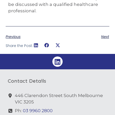
be discussed with a qualified healthcare
professional.
Previous
Next
Share the Post:
Contact Details
446 Clarendon Street South Melbourne
VIC 3205
Ph:
03 9960 2800