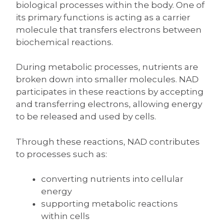
biological processes within the body. One of
its primary functions is acting as a carrier
molecule that transfers electrons between
biochemical reactions.
During metabolic processes, nutrients are
broken down into smaller molecules. NAD
participates in these reactions by accepting
and transferring electrons, allowing energy
to be released and used by cells.
Through these reactions, NAD contributes
to processes such as:
converting nutrients into cellular
energy
supporting metabolic reactions
within cells