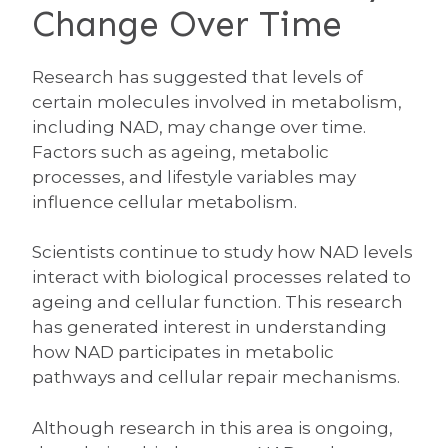
Change Over Time
Research has suggested that levels of
certain molecules involved in metabolism,
including NAD, may change over time.
Factors such as ageing, metabolic
processes, and lifestyle variables may
influence cellular metabolism.
Scientists continue to study how NAD levels
interact with biological processes related to
ageing and cellular function. This research
has generated interest in understanding
how NAD participates in metabolic
pathways and cellular repair mechanisms.
Although research in this area is ongoing,