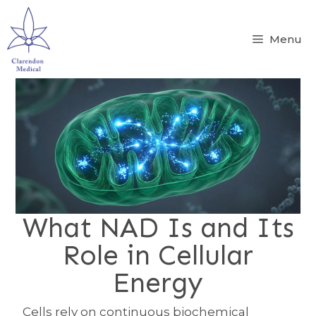
Menu
What NAD Is and Its
Role in Cellular
Energy
Cells rely on continuous biochemical