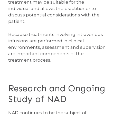
treatment may be suitable for the
individual and allows the practitioner to
discuss potential considerations with the
patient.
Because treatments involving intravenous
infusions are performed in clinical
environments, assessment and supervision
are important components of the
treatment process.
Research and Ongoing
Study of NAD
NAD continues to be the subject of