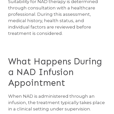
Suitability for NAD therapy is determined
through consultation with a healthcare
professional. During this assessment,
medical history, health status, and
individual factors are reviewed before
treatment is considered.
What Happens During
a NAD Infusion
Appointment
When NAD is administered through an
infusion, the treatment typically takes place
in a clinical setting under supervision.