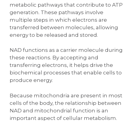
metabolic pathways that contribute to ATP
generation. These pathways involve
multiple steps in which electrons are
transferred between molecules, allowing
energy to be released and stored.
NAD functions as a carrier molecule during
these reactions. By accepting and
transferring electrons, it helps drive the
biochemical processes that enable cells to
produce energy.
Because mitochondria are present in most
cells of the body, the relationship between
NAD and mitochondrial function is an
important aspect of cellular metabolism.