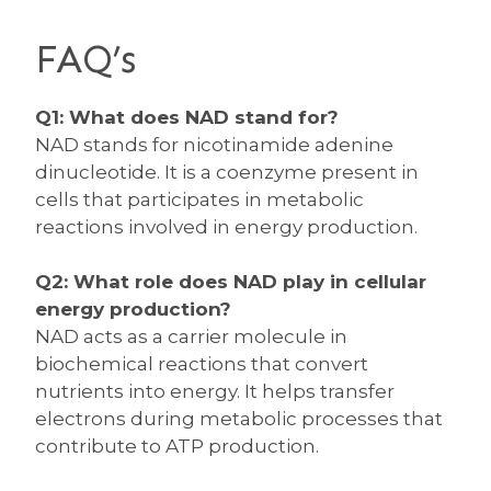
FAQ’s
Q1: What does NAD stand for?
NAD stands for nicotinamide adenine
dinucleotide. It is a coenzyme present in
cells that participates in metabolic
reactions involved in energy production.
Q2: What role does NAD play in cellular
energy production?
NAD acts as a carrier molecule in
biochemical reactions that convert
nutrients into energy. It helps transfer
electrons during metabolic processes that
contribute to ATP production.