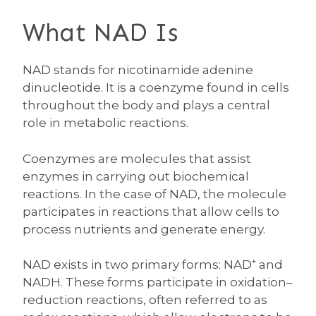
What NAD Is
NAD stands for nicotinamide adenine
dinucleotide. It is a coenzyme found in cells
throughout the body and plays a central
role in metabolic reactions.
Coenzymes are molecules that assist
enzymes in carrying out biochemical
reactions. In the case of NAD, the molecule
participates in reactions that allow cells to
process nutrients and generate energy.
NAD exists in two primary forms: NAD⁺ and
NADH. These forms participate in oxidation–
reduction reactions, often referred to as