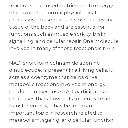
reactions to convert nutrients into energy
that supports normal physiological
processes. These reactions occur in every
tissue of the body and are essential for
functions such as muscle activity, brain
signalling, and cellular repair. One molecule
involved in many of these reactions is NAD.
NAD, short for nicotinamide adenine
dinucleotide, is present in all living cells. It
acts as a coenzyme that helps drive
metabolic reactions involved in energy
production. Because NAD participates in
processes that allow cells to generate and
transfer energy, it has become an
important topic in research related to
metabolism, ageing, and cellular function.