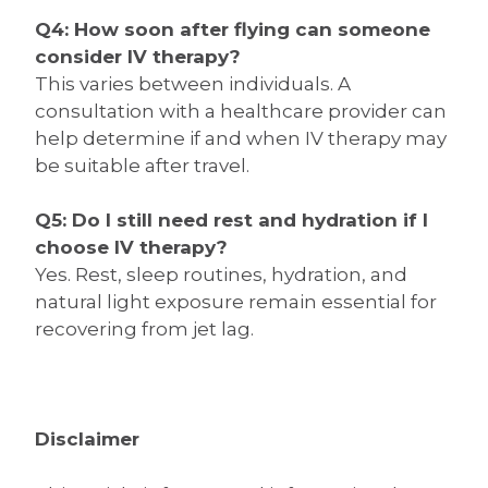
Q4: How soon after flying can someone
consider IV therapy?
This varies between individuals. A
consultation with a healthcare provider can
help determine if and when IV therapy may
be suitable after travel.
Q5: Do I still need rest and hydration if I
choose IV therapy?
Yes. Rest, sleep routines, hydration, and
natural light exposure remain essential for
recovering from jet lag.
Disclaimer