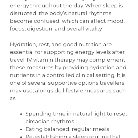
energy throughout the day. When sleep is
disrupted, the body’s natural rhythms
become confused, which can affect mood,
focus, digestion, and overall vitality.
Hydration, rest, and good nutrition are
essential for supporting energy levels after
travel. IV vitamin therapy may complement
these measures by providing hydration and
nutrients in a controlled clinical setting. It is
one of several supportive options travellers
may use, alongside lifestyle measures such
as:
Spending time in natural light to reset
circadian rhythms
Eating balanced, regular meals
Re-establishing a sleep routine that