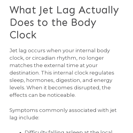
What Jet Lag Actually
Does to the Body
Clock
Jet lag occurs when your internal body
clock, or circadian rhythm, no longer
matches the external time at your
destination. This internal clock regulates
sleep, hormones, digestion, and energy
levels. When it becomes disrupted, the
effects can be noticeable.
Symptoms commonly associated with jet
lag include:
Difficulty falling asleep at the local