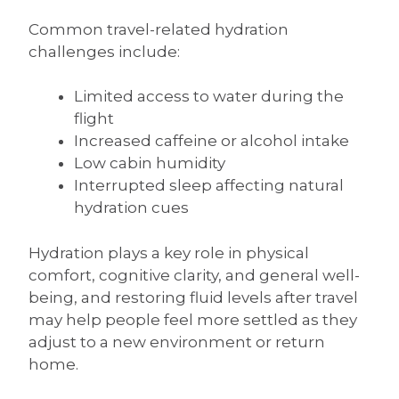
Common travel-related hydration
challenges include:
Limited access to water during the
flight
Increased caffeine or alcohol intake
Low cabin humidity
Interrupted sleep affecting natural
hydration cues
Hydration plays a key role in physical
comfort, cognitive clarity, and general well-
being, and restoring fluid levels after travel
may help people feel more settled as they
adjust to a new environment or return
home.