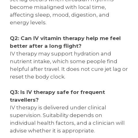
become misaligned with local time,
affecting sleep, mood, digestion, and
energy levels.
Q2: Can IV vitamin therapy help me feel
better after a long flight?
IV therapy may support hydration and
nutrient intake, which some people find
helpful after travel. It does not cure jet lag or
reset the body clock.
Q3: Is IV therapy safe for frequent
travellers?
IV therapy is delivered under clinical
supervision. Suitability depends on
individual health factors, and a clinician will
advise whether it is appropriate.