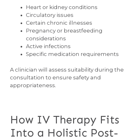
Heart or kidney conditions
Circulatory issues
Certain chronic illnesses
Pregnancy or breastfeeding
considerations
Active infections
Specific medication requirements
A clinician will assess suitability during the
consultation to ensure safety and
appropriateness.
How IV Therapy Fits
Into a Holistic Post-