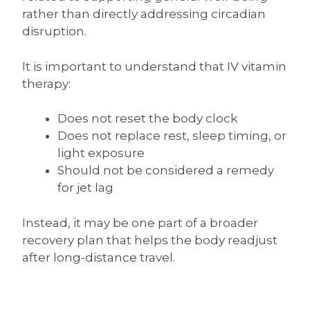
rather than directly addressing circadian
disruption.
It is important to understand that IV vitamin
therapy:
Does not reset the body clock
Does not replace rest, sleep timing, or
light exposure
Should not be considered a remedy
for jet lag
Instead, it may be one part of a broader
recovery plan that helps the body readjust
after long-distance travel.