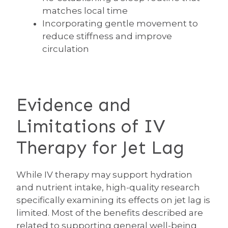
matches local time
Incorporating gentle movement to
reduce stiffness and improve
circulation
Evidence and
Limitations of IV
Therapy for Jet Lag
While IV therapy may support hydration
and nutrient intake, high-quality research
specifically examining its effects on jet lag is
limited. Most of the benefits described are
related to supporting general well-being