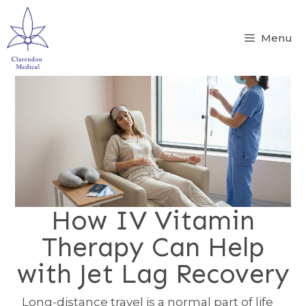
Menu
How IV Vitamin
Therapy Can Help
with Jet Lag Recovery
Long-distance travel is a normal part of life