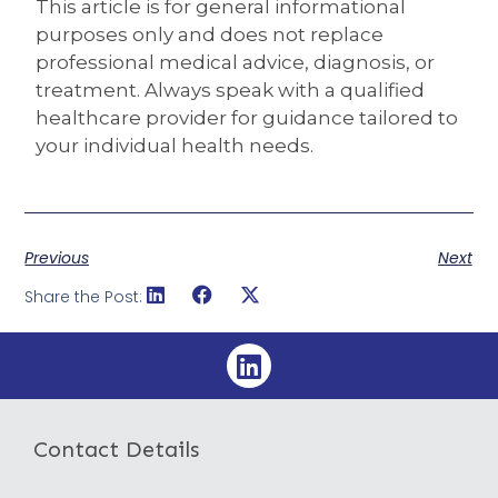
This article is for general informational
purposes only and does not replace
professional medical advice, diagnosis, or
treatment. Always speak with a qualified
healthcare provider for guidance tailored to
your individual health needs.
Previous
Next
Share the Post:
Contact Details