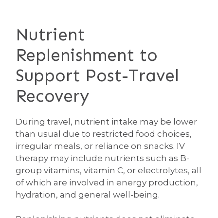
Nutrient
Replenishment to
Support Post-Travel
Recovery
During travel, nutrient intake may be lower
than usual due to restricted food choices,
irregular meals, or reliance on snacks. IV
therapy may include nutrients such as B-
group vitamins, vitamin C, or electrolytes, all
of which are involved in energy production,
hydration, and general well-being.