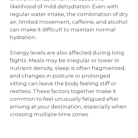
likelihood of mild dehydration. Even with
regular water intake, the combination of dry
air, limited movement, caffeine, and alcohol
can make it difficult to maintain normal
hydration.
Energy levels are also affected during long
flights. Meals may be irregular or lower in
nutrient density, sleep is often fragmented,
and changes in posture or prolonged
sitting can leave the body feeling stiff or
restless. These factors together make it
common to feel unusually fatigued after
arriving at your destination, especially when
crossing multiple time zones.