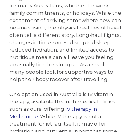
for many Australians, whether for work,
family commitments, or holidays. While the
excitement of arriving somewhere new can
be energising, the physical realities of travel
often tell a different story. Long-haul flights,
changes in time zones, disrupted sleep,
reduced hydration, and limited access to
nutritious meals can all leave you feeling
unusually tired or sluggish. As a result,
many people look for supportive ways to
help their body recover after travelling.
One option used in Australia is IV vitamin
therapy, available through medical clinics
such as ours, offering
IV therapy in
Melbourne
. While IV therapy is not a
treatment for jet lag itself, it may offer
hydration and nutrient support that some