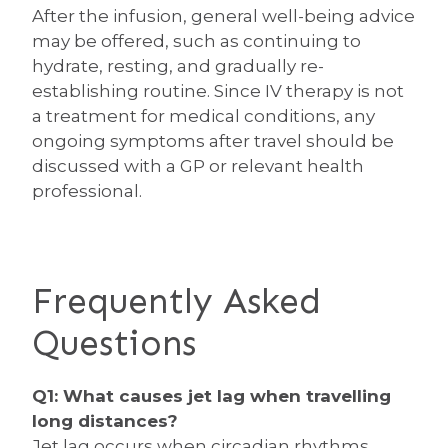
After the infusion, general well-being advice
may be offered, such as continuing to
hydrate, resting, and gradually re-
establishing routine. Since IV therapy is not
a treatment for medical conditions, any
ongoing symptoms after travel should be
discussed with a GP or relevant health
professional.
Frequently Asked
Questions
Q1: What causes jet lag when travelling
long distances?
Jet lag occurs when circadian rhythms