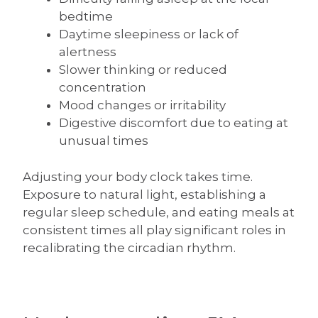
bedtime
Daytime sleepiness or lack of
alertness
Slower thinking or reduced
concentration
Mood changes or irritability
Digestive discomfort due to eating at
unusual times
Adjusting your body clock takes time.
Exposure to natural light, establishing a
regular sleep schedule, and eating meals at
consistent times all play significant roles in
recalibrating the circadian rhythm.