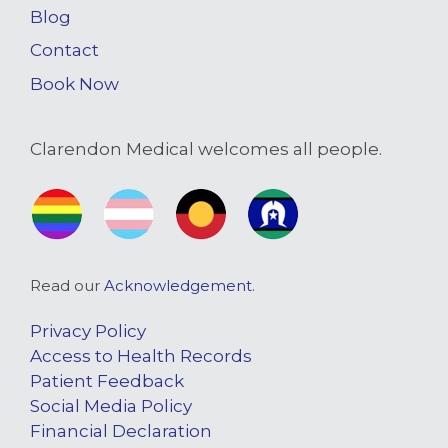
Blog
Contact
Book Now
Clarendon Medical welcomes all people.
Read our
Acknowledgement
.
Privacy Policy
Access to Health Records
Patient Feedback
Social Media Policy
Financial Declaration