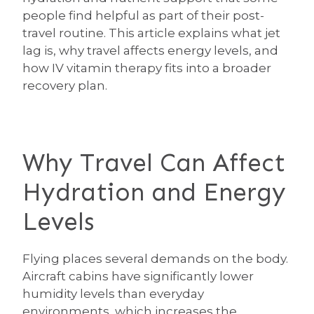
people find helpful as part of their post-
travel routine. This article explains what jet
lag is, why travel affects energy levels, and
how IV vitamin therapy fits into a broader
recovery plan.
Why Travel Can Affect
Hydration and Energy
Levels
Flying places several demands on the body.
Aircraft cabins have significantly lower
humidity levels than everyday
environments, which increases the