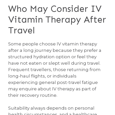
Who May Consider IV
Vitamin Therapy After
Travel
Some people choose IV vitamin therapy
after a long journey because they prefer a
structured hydration option or feel they
have not eaten or slept well during travel.
Frequent travellers, those returning from
long-haul flights, or individuals
experiencing general post-travel fatigue
may enquire about IV therapy as part of
their recovery routine.
Suitability always depends on personal
health circumstances, and a healthcare