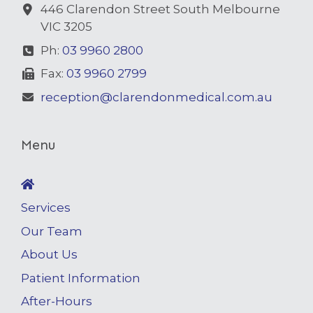
446 Clarendon Street South Melbourne
VIC 3205
Ph:
03 9960 2800
Fax:
03 9960 2799
reception@clarendonmedical.com.au
Menu
Services
Our Team
About Us
Patient Information
After-Hours