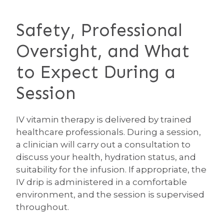
Safety, Professional
Oversight, and What
to Expect During a
Session
IV vitamin therapy is delivered by trained
healthcare professionals. During a session,
a clinician will carry out a consultation to
discuss your health, hydration status, and
suitability for the infusion. If appropriate, the
IV drip is administered in a comfortable
environment, and the session is supervised
throughout.