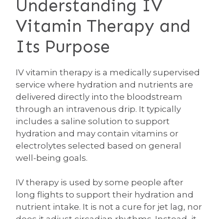
Understanding IV
Vitamin Therapy and
Its Purpose
IV vitamin therapy is a medically supervised
service where hydration and nutrients are
delivered directly into the bloodstream
through an intravenous drip. It typically
includes a saline solution to support
hydration and may contain vitamins or
electrolytes selected based on general
well-being goals.
IV therapy is used by some people after
long flights to support their hydration and
nutrient intake. It is not a cure for jet lag, nor