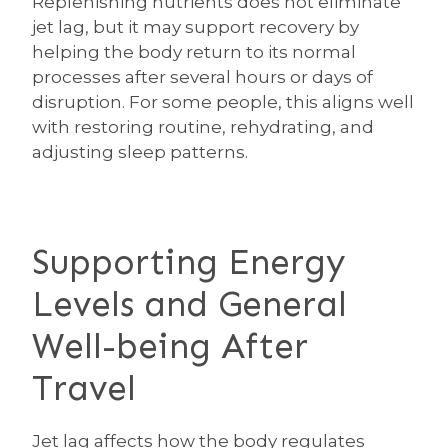
Replenishing nutrients does not eliminate
jet lag, but it may support recovery by
helping the body return to its normal
processes after several hours or days of
disruption. For some people, this aligns well
with restoring routine, rehydrating, and
adjusting sleep patterns.
Supporting Energy
Levels and General
Well-being After
Travel
Jet lag affects how the body regulates