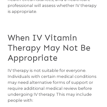
professional will assess whether IV therapy
is appropriate.
When IV Vitamin
Therapy May Not Be
Appropriate
IV therapy is not suitable for everyone.
Individuals with certain medical conditions
may need alternative forms of support or
require additional medical review before
undergoing IV therapy. This may include
people with: