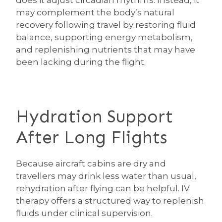
does it adjust circadian rhythms. Instead, it
may complement the body’s natural
recovery following travel by restoring fluid
balance, supporting energy metabolism,
and replenishing nutrients that may have
been lacking during the flight.
Hydration Support
After Long Flights
Because aircraft cabins are dry and
travellers may drink less water than usual,
rehydration after flying can be helpful. IV
therapy offers a structured way to replenish
fluids under clinical supervision.