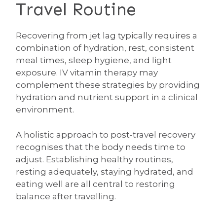
Travel Routine
Recovering from jet lag typically requires a
combination of hydration, rest, consistent
meal times, sleep hygiene, and light
exposure. IV vitamin therapy may
complement these strategies by providing
hydration and nutrient support in a clinical
environment.
A holistic approach to post-travel recovery
recognises that the body needs time to
adjust. Establishing healthy routines,
resting adequately, staying hydrated, and
eating well are all central to restoring
balance after travelling.