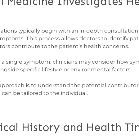
 Medicine Investigates He
tions typically begin with an in-depth consultation 
ymptoms. This process allows doctors to identify pa
ctors contribute to the patient’s health concerns.
n a single symptom, clinicians may consider how sy
side specific lifestyle or environmental factors.
e approach is to understand the potential contribu
an be tailored to the individual.
cal History and Health Ti