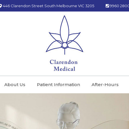
446 Clarendon Street South Melbourne VIC 3205
9960 280
About Us
Patient Information
After-Hours