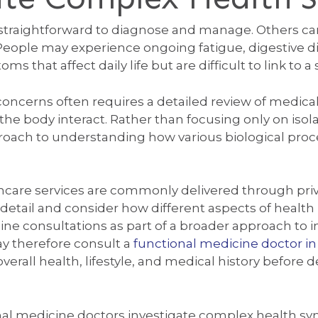
raightforward to diagnose and manage. Others can 
 People may experience ongoing fatigue, digestive 
s that affect daily life but are difficult to link to a
oncerns often requires a detailed review of medical h
 the body interact. Rather than focusing only on i
proach to understanding how various biological proc
althcare services are commonly delivered through pr
tail and consider how different aspects of health i
cine consultations as part of a broader approach to i
y therefore consult a
functional medicine doctor i
erall health, lifestyle, and medical history before 
al medicine doctors investigate complex health s