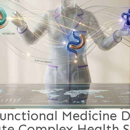
unctional Medicine D
ate Complex Health