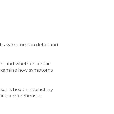
t’s symptoms in detail and
an, and whether certain
also examine how symptoms
son’s health interact. By
 more comprehensive