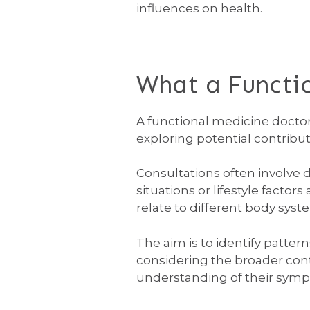
influences on health.
What a Functi
A functional medicine doctor
exploring potential contribut
Consultations often involve
situations or lifestyle facto
relate to different body syste
The aim is to identify patter
considering the broader cont
understanding of their sym