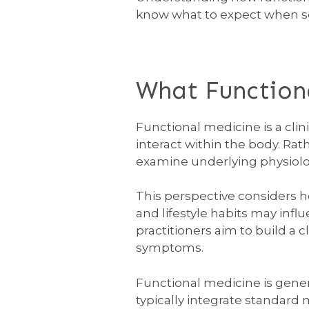
know what to expect when s
What Functiona
Functional medicine is a cli
interact within the body. Ra
examine underlying physiolog
This perspective considers 
and lifestyle habits may inf
practitioners aim to build a 
symptoms.
Functional medicine is gener
typically integrate standard