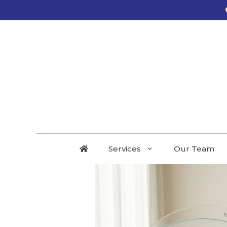
Services
Our Team