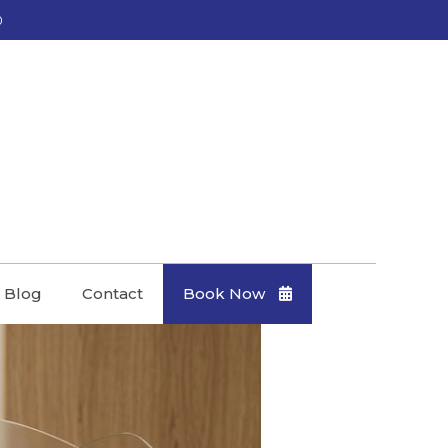
0
Blog
Contact
Book Now