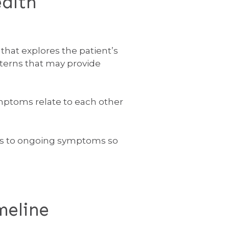
alth
that explores the patient’s
tterns that may provide
mptoms relate to each other
tors to ongoing symptoms so
meline