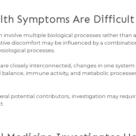
h Symptoms Are Difficult 
involve multiple biological processes rather than a 
stive discomfort may be influenced by a combination
ysiological processes.
are closely interconnected, changes in one system 
 balance, immune activity, and metabolic processes
l potential contributors, investigation may requir
t.