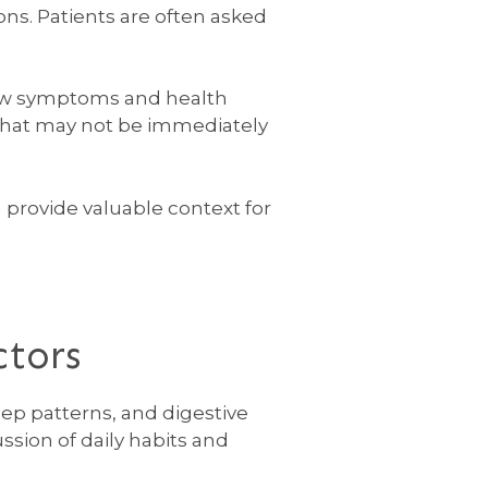
ons. Patients are often asked
 how symptoms and health
 that may not be immediately
rovide valuable context for
ctors
eep patterns, and digestive
ssion of daily habits and