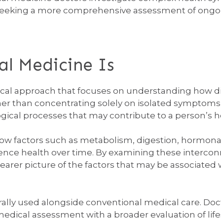
eeking a more comprehensive assessment of ongoi
l Medicine Is
nical approach that focuses on understanding how di
ther than concentrating solely on isolated symptoms
ical processes that may contribute to a person’s h
how factors such as metabolism, digestion, hormon
luence health over time. By examining these interco
clearer picture of the factors that may be associated
ally used alongside conventional medical care. Doct
 medical assessment with a broader evaluation of li