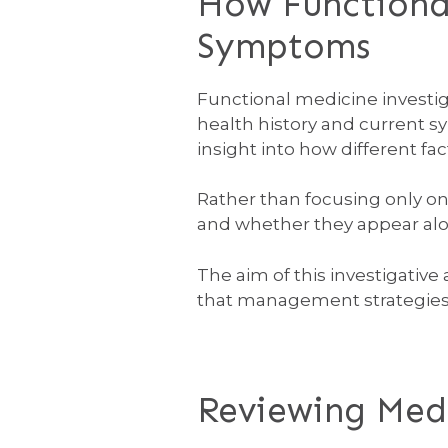
How Functional
Symptoms
Functional medicine investiga
health history and current s
insight into how different fa
Rather than focusing only o
and whether they appear along
The aim of this investigativ
that management strategies c
Reviewing Medi