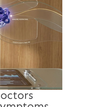
octors
 Symptoms