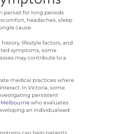
persist for long periods
discomfort, headaches, sleep
 single cause.
istory, lifestyle factors, and
solated symptoms, some
esses may contribute to a
ivate medical practices where
nteract. In Victoria, some
nvestigating persistent
n Melbourne
who evaluates
developing an individualised
ymptoms can help patients