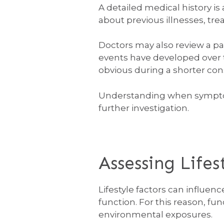
A detailed medical history is
about previous illnesses, tre
Doctors may also review a pa
events have developed over 
obvious during a shorter con
Understanding when symptom
further investigation.
Assessing Life
Lifestyle factors can influe
function. For this reason, fu
environmental exposures.