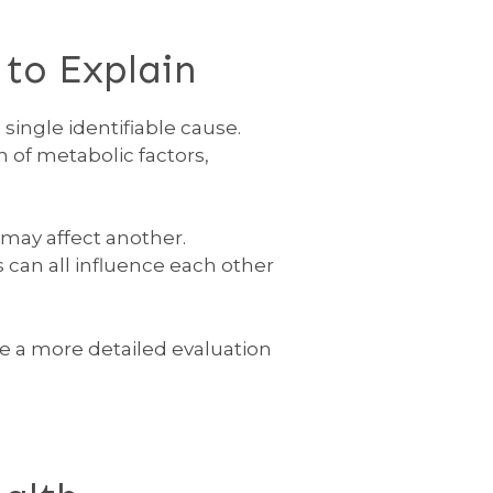
to Explain
single identifiable cause.
 of metabolic factors,
may affect another.
 can all influence each other
e a more detailed evaluation