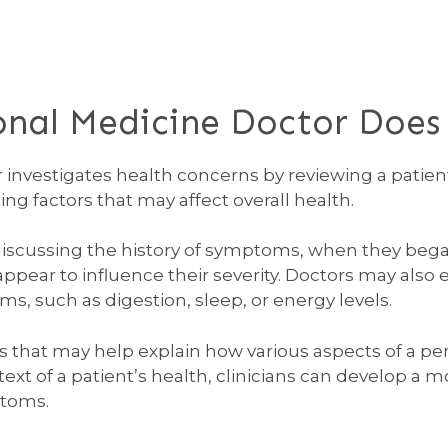
onal Medicine Doctor Does
 investigates health concerns by reviewing a patien
ing factors that may affect overall health.
 discussing the history of symptoms, when they beg
rs appear to influence their severity. Doctors may 
ms, such as digestion, sleep, or energy levels.
ns that may help explain how various aspects of a per
ext of a patient’s health, clinicians can develop a
ptoms.