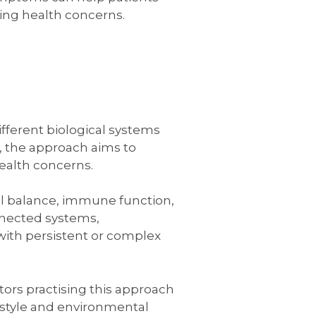
ng health concerns.
fferent biological systems
, the approach aims to
ealth concerns.
al balance, immune function,
nnected systems,
 with persistent or complex
ors practising this approach
festyle and environmental