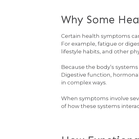
Why Some Healt
Certain health symptoms can 
For example, fatigue or dige
lifestyle habits, and other ph
Because the body’s systems 
Digestive function, hormonal
in complex ways.
When symptoms involve severa
of how these systems interac