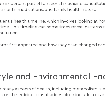
 an important part of functional medicine consultati
atments, medications, and family health history.
tient’s health timeline, which involves looking at
time. This timeline can sometimes reveal patterns
sultation.
s first appeared and how they have changed can p
style and Environmental Fa
nce many aspects of health, including metabolism, sl
nctional medicine consultations often include a discu