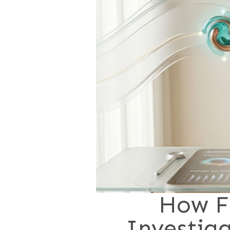
How F
Investig