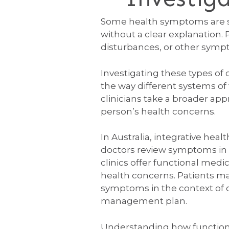
Some health symptoms are st
without a clear explanation.
disturbances, or other symptom
Investigating these types of c
the way different systems of
clinicians take a broader ap
person’s health concerns.
In Australia, integrative he
doctors review symptoms in de
clinics offer functional medi
health concerns. Patients ma
symptoms in the context of ov
management plan.
Understanding how function