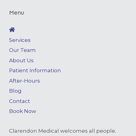
Menu
Services
Our Team
About Us
Patient Information
After-Hours
Blog
Contact
Book Now
Clarendon Medical welcomes all people.