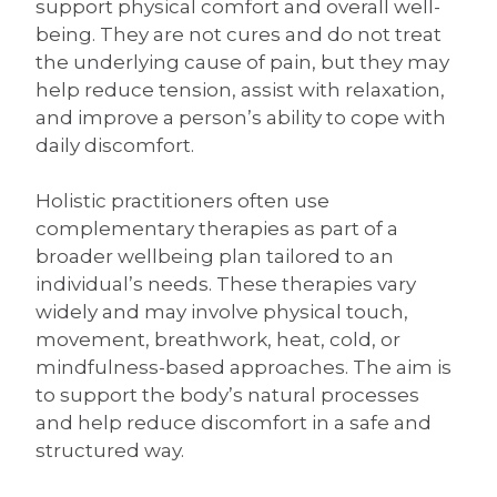
support physical comfort and overall well-
being. They are not cures and do not treat
the underlying cause of pain, but they may
help reduce tension, assist with relaxation,
and improve a person’s ability to cope with
daily discomfort.
Holistic practitioners often use
complementary therapies as part of a
broader wellbeing plan tailored to an
individual’s needs. These therapies vary
widely and may involve physical touch,
movement, breathwork, heat, cold, or
mindfulness-based approaches. The aim is
to support the body’s natural processes
and help reduce discomfort in a safe and
structured way.