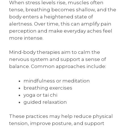
When stress levels rise, muscles often
tense, breathing becomes shallow, and the
body enters a heightened state of
alertness. Over time, this can amplify pain
perception and make everyday aches feel
more intense.
Mind-body therapies aim to calm the
nervous system and support a sense of
balance. Common approaches include:
mindfulness or meditation
breathing exercises
yoga or tai chi
guided relaxation
These practices may help reduce physical
tension, improve posture, and support