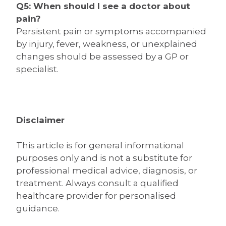
Q5: When should I see a doctor about
pain?
Persistent pain or symptoms accompanied
by injury, fever, weakness, or unexplained
changes should be assessed by a GP or
specialist.
Disclaimer
This article is for general informational
purposes only and is not a substitute for
professional medical advice, diagnosis, or
treatment. Always consult a qualified
healthcare provider for personalised
guidance.