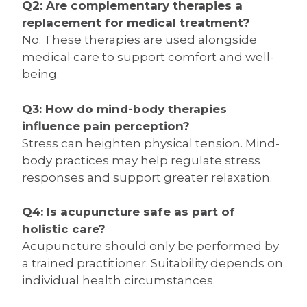
Q2: Are complementary therapies a
replacement for medical treatment?
No. These therapies are used alongside
medical care to support comfort and well-
being.
Q3: How do mind-body therapies
influence pain perception?
Stress can heighten physical tension. Mind-
body practices may help regulate stress
responses and support greater relaxation.
Q4: Is acupuncture safe as part of
holistic care?
Acupuncture should only be performed by
a trained practitioner. Suitability depends on
individual health circumstances.