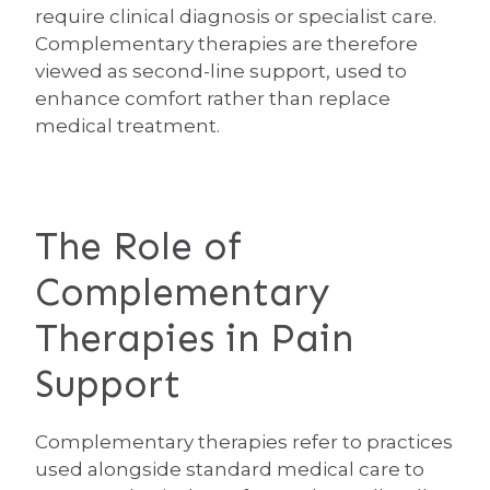
require clinical diagnosis or specialist care.
Complementary therapies are therefore
viewed as second-line support, used to
enhance comfort rather than replace
medical treatment.
The Role of
Complementary
Therapies in Pain
Support
Complementary therapies refer to practices
used alongside standard medical care to