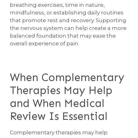
breathing exercises, time in nature,
mindfulness, or establishing daily routines
that promote rest and recovery. Supporting
the nervous system can help create a more
balanced foundation that may ease the
overall experience of pain.
When Complementary
Therapies May Help
and When Medical
Review Is Essential
Complementary therapies may help