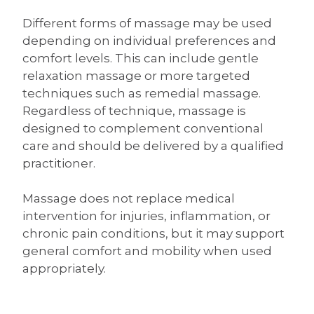
Different forms of massage may be used
depending on individual preferences and
comfort levels. This can include gentle
relaxation massage or more targeted
techniques such as remedial massage.
Regardless of technique, massage is
designed to complement conventional
care and should be delivered by a qualified
practitioner.
Massage does not replace medical
intervention for injuries, inflammation, or
chronic pain conditions, but it may support
general comfort and mobility when used
appropriately.