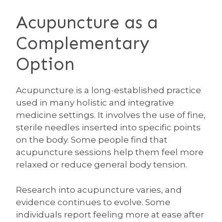
Acupuncture as a
Complementary
Option
Acupuncture is a long-established practice
used in many holistic and integrative
medicine settings. It involves the use of fine,
sterile needles inserted into specific points
on the body. Some people find that
acupuncture sessions help them feel more
relaxed or reduce general body tension.
Research into acupuncture varies, and
evidence continues to evolve. Some
individuals report feeling more at ease after