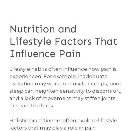
Nutrition and
Lifestyle Factors That
Influence Pain
Lifestyle habits often influence how pain is
experienced. For example, inadequate
hydration may worsen muscle cramps, poor
sleep can heighten sensitivity to discomfort,
and a lack of movement may stiffen joints
or strain the back.
Holistic practitioners often explore lifestyle
factors that may play a role in pain