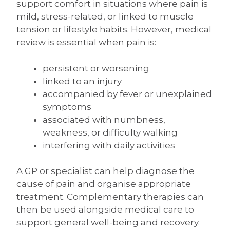
support comfort in situations where pain is
mild, stress-related, or linked to muscle
tension or lifestyle habits. However, medical
review is essential when pain is:
persistent or worsening
linked to an injury
accompanied by fever or unexplained
symptoms
associated with numbness,
weakness, or difficulty walking
interfering with daily activities
A GP or specialist can help diagnose the
cause of pain and organise appropriate
treatment. Complementary therapies can
then be used alongside medical care to
support general well-being and recovery.