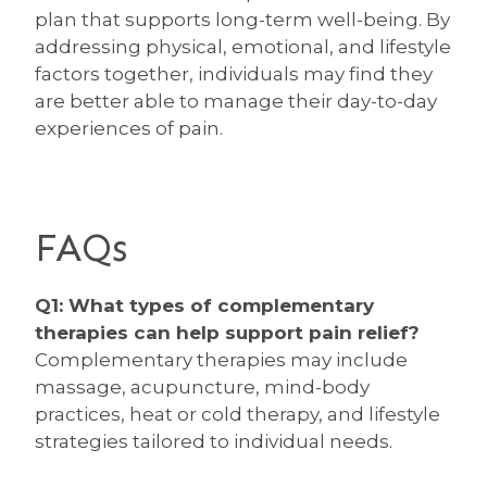
plan that supports long-term well-being. By
addressing physical, emotional, and lifestyle
factors together, individuals may find they
are better able to manage their day-to-day
experiences of pain.
FAQs
Q1: What types of complementary
therapies can help support pain relief?
Complementary therapies may include
massage, acupuncture, mind-body
practices, heat or cold therapy, and lifestyle
strategies tailored to individual needs.