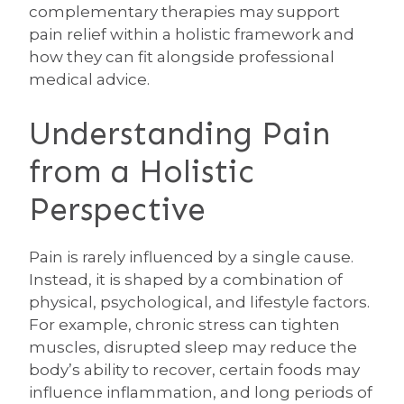
complementary therapies may support
pain relief within a holistic framework and
how they can fit alongside professional
medical advice.
Understanding Pain
from a Holistic
Perspective
Pain is rarely influenced by a single cause.
Instead, it is shaped by a combination of
physical, psychological, and lifestyle factors.
For example, chronic stress can tighten
muscles, disrupted sleep may reduce the
body’s ability to recover, certain foods may
influence inflammation, and long periods of