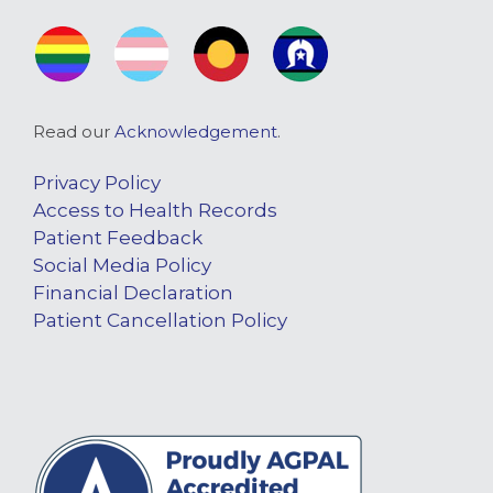
Read our
Acknowledgement
.
Privacy Policy
Access to Health Records
Patient Feedback
Social Media Policy
Financial Declaration
Patient Cancellation Policy