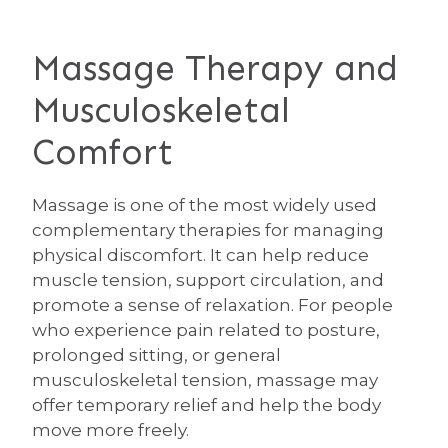
Massage Therapy and
Musculoskeletal
Comfort
Massage is one of the most widely used
complementary therapies for managing
physical discomfort. It can help reduce
muscle tension, support circulation, and
promote a sense of relaxation. For people
who experience pain related to posture,
prolonged sitting, or general
musculoskeletal tension, massage may
offer temporary relief and help the body
move more freely.