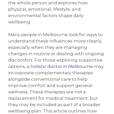
the whole person and explores how
physical, emotional, lifestyle, and
environmental factors shape daily
wellbeing.
Many people in Melbourne look for ways to
understand these influences more clearly,
especially when they are managing
changes in routine or dealing with ongoing
discomfort. For those exploring supportive
options, a
holistic doctor in Melbourne
may
incorporate complementary therapies
alongside conventional care to help
improve comfort and support general
wellness. These therapies are not a
replacement for medical treatment, but
they may be included as part of a broader
wellbeing plan. This article outlines how