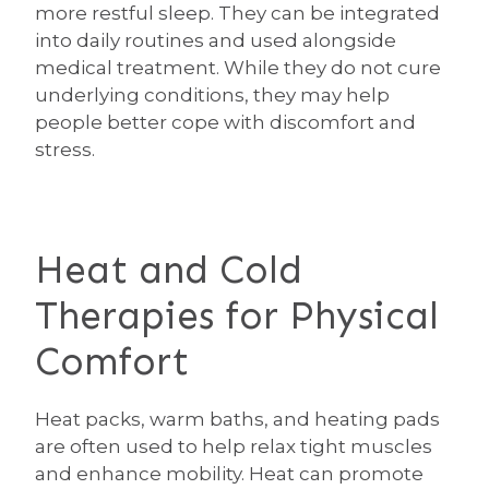
more restful sleep. They can be integrated
into daily routines and used alongside
medical treatment. While they do not cure
underlying conditions, they may help
people better cope with discomfort and
stress.
Heat and Cold
Therapies for Physical
Comfort
Heat packs, warm baths, and heating pads
are often used to help relax tight muscles
and enhance mobility. Heat can promote