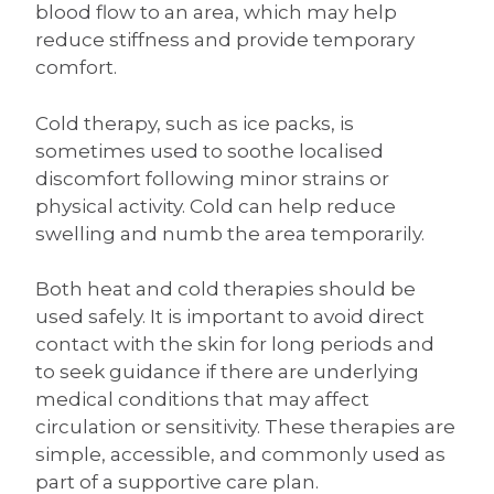
blood flow to an area, which may help
reduce stiffness and provide temporary
comfort.
Cold therapy, such as ice packs, is
sometimes used to soothe localised
discomfort following minor strains or
physical activity. Cold can help reduce
swelling and numb the area temporarily.
Both heat and cold therapies should be
used safely. It is important to avoid direct
contact with the skin for long periods and
to seek guidance if there are underlying
medical conditions that may affect
circulation or sensitivity. These therapies are
simple, accessible, and commonly used as
part of a supportive care plan.